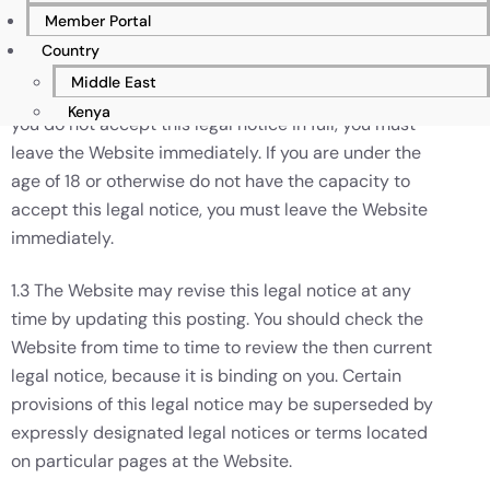
name and nick name.
Member Portal
Country
1.2 By accessing any part of the Website, you shall be
Middle East
deemed to have accepted this legal notice in full. If
Kenya
you do not accept this legal notice in full, you must
leave the Website immediately. If you are under the
age of 18 or otherwise do not have the capacity to
accept this legal notice, you must leave the Website
immediately.
1.3 The Website may revise this legal notice at any
time by updating this posting. You should check the
Website from time to time to review the then current
legal notice, because it is binding on you. Certain
provisions of this legal notice may be superseded by
expressly designated legal notices or terms located
on particular pages at the Website.