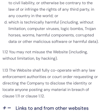
to civil liability, or otherwise be contrary to the
law of or infringe the rights of any third party, in
any country in the world; or
which is technically harmful (including, without
limitation, computer viruses, logic bombs, Trojan
horses, worms, harmful components, corrupted
data or other malicious software or harmful data).
1.12 You may not misuse the Website (including,
without limitation, by hacking).
1.13 The Website shall fully co-operate with any law
enforcement authorities or court order requesting or
directing the Company to disclose the identity or
locate anyone posting any material in breach of
clause 1.11 or clause 1.12.
Links to and from other websites