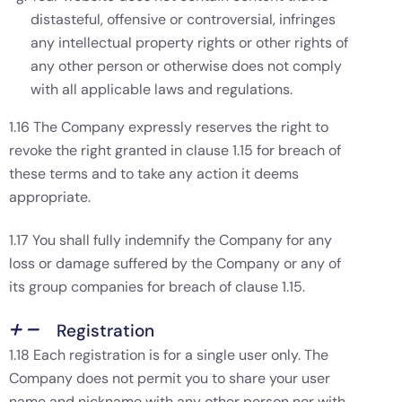
distasteful, offensive or controversial, infringes
any intellectual property rights or other rights of
any other person or otherwise does not comply
with all applicable laws and regulations.
1.16 The Company expressly reserves the right to
revoke the right granted in clause 1.15 for breach of
these terms and to take any action it deems
appropriate.
1.17 You shall fully indemnify the Company for any
loss or damage suffered by the Company or any of
its group companies for breach of clause 1.15.
Registration
1.18 Each registration is for a single user only. The
Company does not permit you to share your user
name and nickname with any other person nor with