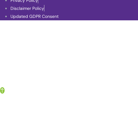
Privacy Policy
Disclaimer Policy
Updated GDPR Consent