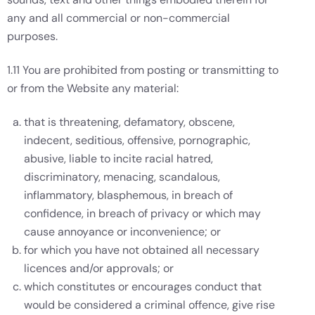
any and all commercial or non-commercial
purposes.
1.11 You are prohibited from posting or transmitting to
or from the Website any material:
that is threatening, defamatory, obscene,
indecent, seditious, offensive, pornographic,
abusive, liable to incite racial hatred,
discriminatory, menacing, scandalous,
inflammatory, blasphemous, in breach of
confidence, in breach of privacy or which may
cause annoyance or inconvenience; or
for which you have not obtained all necessary
licences and/or approvals; or
which constitutes or encourages conduct that
would be considered a criminal offence, give rise