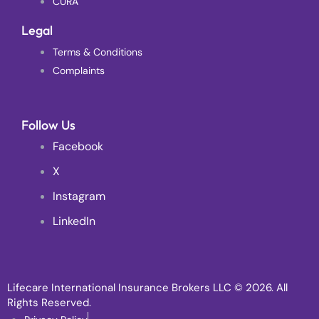
CURA
Legal
Terms & Conditions
Complaints
Follow Us
Facebook
X
Instagram
LinkedIn
Lifecare International Insurance Brokers LLC
© 2026. All
Rights Reserved.