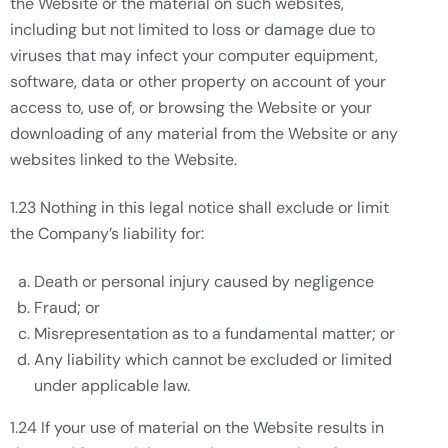
the Website or the material on such websites,
including but not limited to loss or damage due to
viruses that may infect your computer equipment,
software, data or other property on account of your
access to, use of, or browsing the Website or your
downloading of any material from the Website or any
websites linked to the Website.
1.23 Nothing in this legal notice shall exclude or limit
the Company’s liability for:
Death or personal injury caused by negligence
Fraud; or
Misrepresentation as to a fundamental matter; or
Any liability which cannot be excluded or limited
under applicable law.
1.24 If your use of material on the Website results in