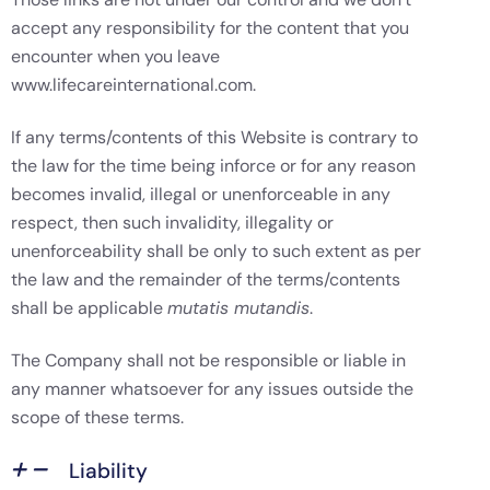
accept any responsibility for the content that you
encounter when you leave
www.lifecareinternational.com.
If any terms/contents of this Website is contrary to
the law for the time being inforce or for any reason
becomes invalid, illegal or unenforceable in any
respect, then such invalidity, illegality or
unenforceability shall be only to such extent as per
the law and the remainder of the terms/contents
shall be applicable
mutatis mutandis
.
The Company shall not be responsible or liable in
any manner whatsoever for any issues outside the
scope of these terms.
Liability