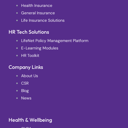
Health Insurance
General Insurance
Life Insurance Solutions
HR Tech Solutions
LifeNet Policy Management Platform
E-Learning Modules
HR Toolkit
Company Links
About Us
CSR
Blog
News
Health & Wellbeing