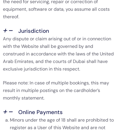
the need for servicing, repair or correction of
equipment, software or data, you assume all costs
thereof.
Jurisdiction
Any dispute or claim arising out of or in connection
with the Website shall be governed by and
construed in accordance with the laws of the United
Arab Emirates, and the courts of Dubai shall have
exclusive jurisdiction in this respect.
Please note: In case of multiple bookings, this may
result in multiple postings on the cardholder’s
monthly statement.
Online Payments
Minors under the age of 18 shall are prohibited to
register as a User of this Website and are not