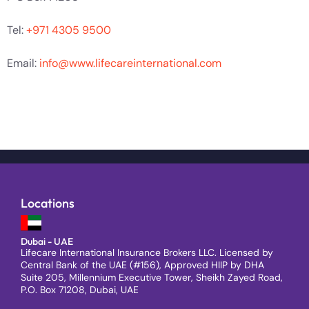
Tel:
+971 4305 9500
Email:
info@www.lifecareinternational.com
Locations
Dubai - UAE
Lifecare International Insurance Brokers LLC. Licensed by
Central Bank of the UAE (#156), Approved HIIP by DHA
Suite 205, Millennium Executive Tower, Sheikh Zayed Road,
P.O. Box 71208, Dubai, UAE