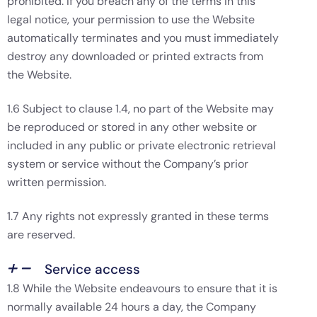
prohibited. If you breach any of the terms in this
legal notice, your permission to use the Website
automatically terminates and you must immediately
destroy any downloaded or printed extracts from
the Website.
1.6 Subject to clause 1.4, no part of the Website may
be reproduced or stored in any other website or
included in any public or private electronic retrieval
system or service without the Company’s prior
written permission.
1.7 Any rights not expressly granted in these terms
are reserved.
Service access
1.8 While the Website endeavours to ensure that it is
normally available 24 hours a day, the Company