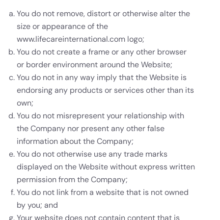
You do not remove, distort or otherwise alter the
size or appearance of the
www.lifecareinternational.com logo;
You do not create a frame or any other browser
or border environment around the Website;
You do not in any way imply that the Website is
endorsing any products or services other than its
own;
You do not misrepresent your relationship with
the Company nor present any other false
information about the Company;
You do not otherwise use any trade marks
displayed on the Website without express written
permission from the Company;
You do not link from a website that is not owned
by you; and
Your website does not contain content that is