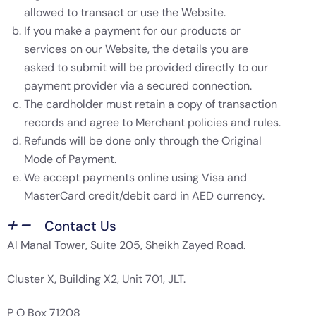
allowed to transact or use the Website.
If you make a payment for our products or
services on our Website, the details you are
asked to submit will be provided directly to our
payment provider via a secured connection.
The cardholder must retain a copy of transaction
records and agree to Merchant policies and rules.
Refunds will be done only through the Original
Mode of Payment.
We accept payments online using Visa and
MasterCard credit/debit card in AED currency.
Contact Us
Al Manal Tower, Suite 205, Sheikh Zayed Road.
Cluster X, Building X2, Unit 701, JLT.
P O Box 71208