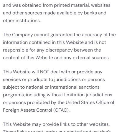
and was obtained from printed material, websites
and other sources made available by banks and
other institutions.
The Company cannot guarantee the accuracy of the
information contained in this Website and is not
responsible for any discrepancy between the
content of this Website and any external sources.
This Website will NOT deal with or provide any
services or products to jurisdictions or persons
subject to national or international sanctions
programs, including without limitation jurisdictions
or persons prohibited by the United States Office of
Foreign Assets Control (OFAC).
This Website may provide links to other websites.
Those links are not under our control and we don’t