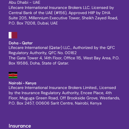
Abu Dhabi - UAE
Lifecare International Insurance Brokers LLC. Licensed by
Central Bank of the UAE (#156), Approved HIIP by DHA
Suite 205, Millennium Executive Tower, Sheikh Zayed Road,
P.O. Box 71208, Dubai, UAE
Doha - Qatar
Lifecare International (Qatar) LLC., Authorized by the QFC
Regulatory Authority, QFC No. 00162
The Gate Tower 4, 14th Floor, Office 115, West Bay Area, P.O.
Box 19586, Doha, State of Qatar.
Nairobi - Kenya
Lifecare International Insurance Brokers Limited., Licensed
by the Insurance Regulatory Authority, Encee Place, 4th
Floor, Muguga Green Road, Off Brookside Grove, Westlands,
P.O. Box 2457, 00606 Sarit Centre, Nairobi, Kenya
Insurance