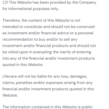
1.21 This Website has been provided by the Company
for informational purposes only.
Therefore, the content of this Website is not
intended to constitute and should not be construed
as investment and/or financial advice or a personal
recommendation to buy and/or to sell any
investment and/or financial products and should not
be relied upon in evaluating the merits of entering
into any of the financial and/or investment products
quoted in this Website.
Lifecare will not be liable for any loss, damages,
claims, penalties and/or expenses arising from any
financial and/or investment products quoted in this
Website.
The information contained in this Website is public