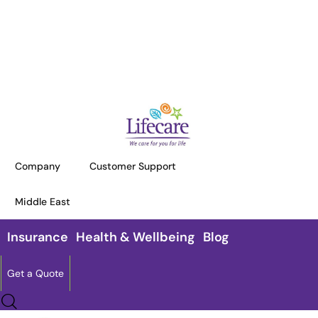
HOME
TERMS AND CONDITIONS
Terms and Conditions
Company
Customer Support
This website Lifecareinternational.com is owned and
Middle East
managed by Lifecare International Insurance Brokers
LLC (“Company”).
Insurance
Health & Wellbeing
Blog
Get a Quote