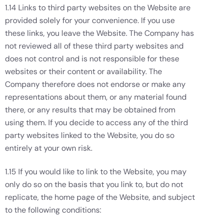
1.14 Links to third party websites on the Website are
provided solely for your convenience. If you use
these links, you leave the Website. The Company has
not reviewed all of these third party websites and
does not control and is not responsible for these
websites or their content or availability. The
Company therefore does not endorse or make any
representations about them, or any material found
there, or any results that may be obtained from
using them. If you decide to access any of the third
party websites linked to the Website, you do so
entirely at your own risk.
1.15 If you would like to link to the Website, you may
only do so on the basis that you link to, but do not
replicate, the home page of the Website, and subject
to the following conditions: