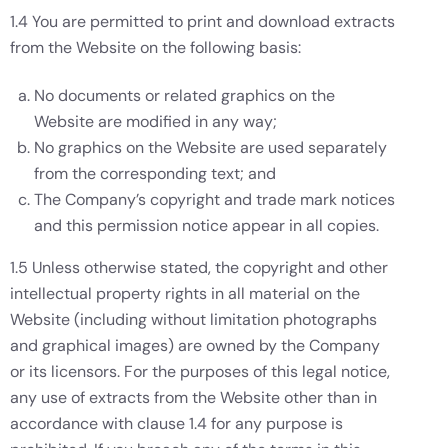
1.4 You are permitted to print and download extracts
from the Website on the following basis:
No documents or related graphics on the
Website are modified in any way;
No graphics on the Website are used separately
from the corresponding text; and
The Company’s copyright and trade mark notices
and this permission notice appear in all copies.
1.5 Unless otherwise stated, the copyright and other
intellectual property rights in all material on the
Website (including without limitation photographs
and graphical images) are owned by the Company
or its licensors. For the purposes of this legal notice,
any use of extracts from the Website other than in
accordance with clause 1.4 for any purpose is