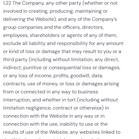
1.22 The Company, any other party (whether or not
involved in creating, producing, maintaining or
delivering the Website), and any of the Company’s
group companies and the officers, directors,
employees, shareholders or agents of any of them,
exclude all liability and responsibility for any amount
or kind of loss or damage that may result to you or a
third party (including without limitation, any direct,
indirect, punitive or consequential loss or damages,
or any loss of income, profits, goodwill, data,
contracts, use of money, or loss or damages arising
from or connected in any way to business
interruption, and whether in tort (including without
limitation negligence, contract or otherwise) in
connection with the Website in any way or in
connection with the use, inability to use or the
results of use of the Website, any websites linked to