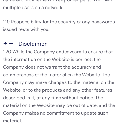
multiple users on a network.
1.19 Responsibility for the security of any passwords
issued rests with you.
Disclaimer
1.20 While the Company endeavours to ensure that
the information on the Website is correct, the
Company does not warrant the accuracy and
completeness of the material on the Website. The
Company may make changes to the material on the
Website, or to the products and any other features
described in it, at any time without notice. The
material on the Website may be out of date, and the
Company makes no commitment to update such
material.