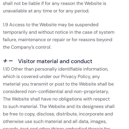
shall not be liable if for any reason the Website is
unavailable at any time or for any period.
1.9 Access to the Website may be suspended
temporarily and without notice in the case of system
failure, maintenance or repair or for reasons beyond
the Company’s control.
Visitor material and conduct
1.10 Other than personally identifiable information,
which is covered under our Privacy Policy, any
material you transmit or post to the Website shall be
considered non-confidential and non-proprietary.
The Website shall have no obligations with respect
to such material. The Website and its designees shall
be free to copy, disclose, distribute, incorporate and
otherwise use such material and all data, images,
sounds, text and other things embodied therein for