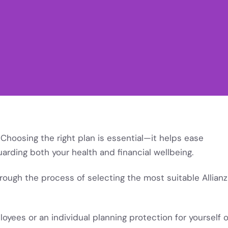
Choosing the right plan is essential—it helps ease
arding both your health and financial wellbeing.
through the process of selecting the most suitable Allianz
yees or an individual planning protection for yourself o