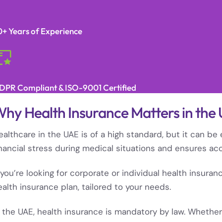
0+ Years of Experience
DPR Compliant & ISO-9001 Certified
hy Health Insurance Matters in the
ealthcare in the UAE is of a high standard, but it can b
inancial stress during medical situations and ensures ac
f you’re looking for corporate or individual health insura
ealth insurance plan, tailored to your needs.
n the UAE, health insurance is mandatory by law. Whether