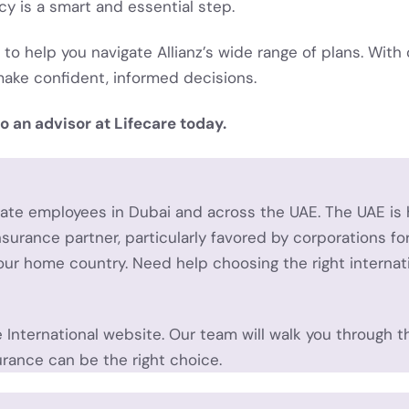
icy is a smart and essential step.
 to help you navigate Allianz’s wide range of plans. With 
ake confident, informed decisions.
o an advisor at Lifecare today.
orate employees in Dubai and across the UAE.
The UAE is 
nsurance partner, particularly favored by corporations f
 your home country.
Need help choosing the right internat
e International website. Our team will walk you through t
urance can be the right choice.