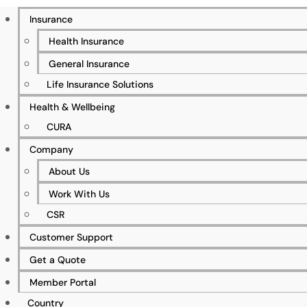
Insurance
Health Insurance
General Insurance
500+ Businesses Insured
Life Insurance Solutions
Health & Wellbeing
CURA
5%+ Client Retention Rate
Company
About Us
Work With Us
CSR
50+ Specialist & Qualified Workforce
Customer Support
Get a Quote
Member Portal
00+ Global Partners
Country