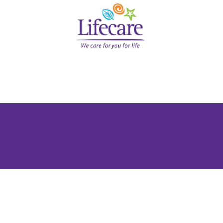
Medical Plans Through a Certified
ames in health and medical coverage – and Lifecare Inter
ividual, family, corporate, or international coverage, we
ence and 100+ global insurer partnerships, Lifecare is no
too.
s the UAE below – or speak to an advisor now to get a ta
Why People Love Us?