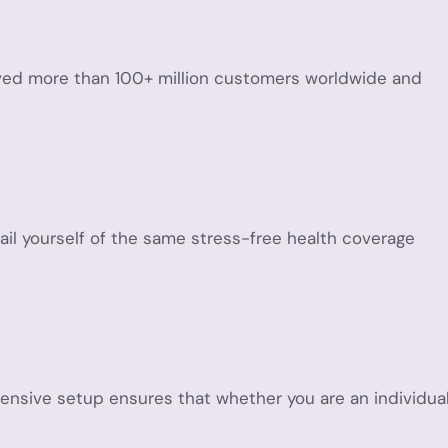
served more than 100+ million customers worldwide and
vail yourself of the same stress-free health coverage
ensive setup ensures that whether you are an individua