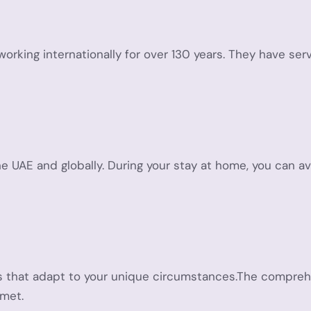
 working internationally for over 130 years. They have 
the UAE and globally. During your stay at home, you can a
ans that adapt to your unique circumstances.The compreh
 met.