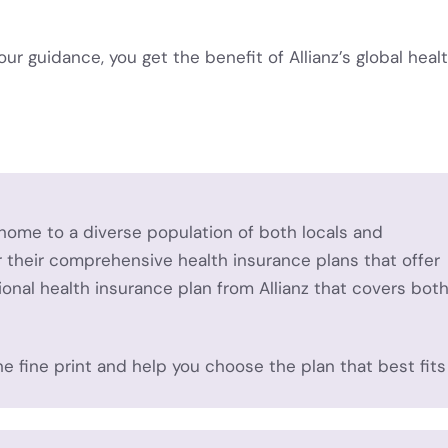
our guidance, you get the benefit of Allianz’s global heal
home to a diverse population of both locals and
or their comprehensive health insurance plans that offer
ional health insurance plan from Allianz that covers bot
he fine print and help you choose the plan that best fits