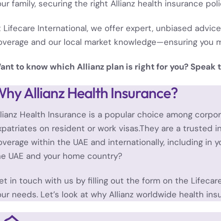
our family, securing the right Allianz health insurance pol
t Lifecare International, we offer expert, unbiased advice
overage and our local market knowledge—ensuring you m
ant to know which Allianz plan is right for you? Speak t
hy Allianz Health Insurance?
llianz Health Insurance is a popular choice among corp
xpatriates on resident or work visas.They are a trusted i
overage within the UAE and internationally, including in
he UAE and your home country?
et in touch with us by filling out the form on the
Lifecar
our needs.
Let’s look at why Allianz worldwide health ins