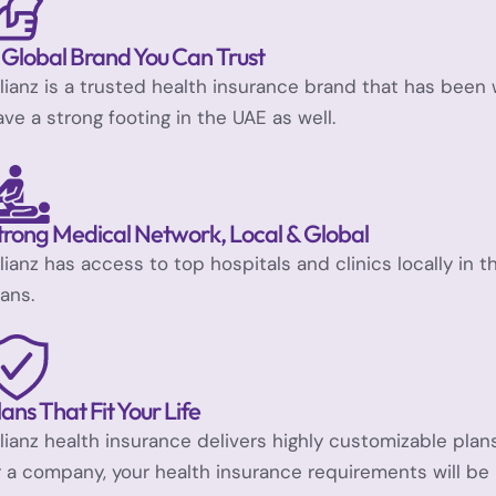
 Global Brand You Can Trust
llianz is a trusted health insurance brand that has been
ave a strong footing in the UAE as well.
trong Medical Network, Local & Global
llianz has access to top hospitals and clinics locally in 
lans.
lans That Fit Your Life
llianz health insurance delivers highly customizable pl
r a company, your health insurance requirements will be