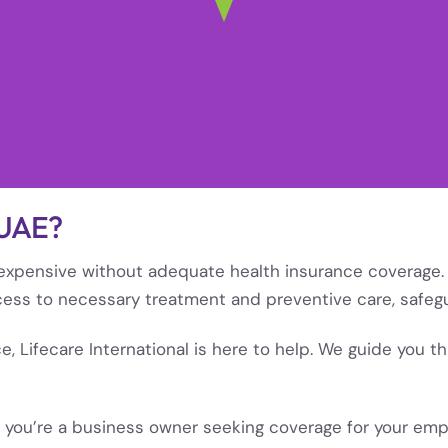
 UAE?
e expensive without adequate health insurance coverage. 
cess to necessary treatment and preventive care, safegu
nce, Lifecare International is here to help. We guide you 
 you’re a business owner seeking coverage for your emplo