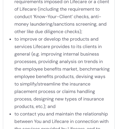
requirements imposed on Lifecare or a client
of Lifecare (including the requirement to
conduct ‘Know-Your-Client’ checks, anti-
money laundering/sanctions screening, and
other like due diligence checks);
to improve or develop the products and
services Lifecare provides to its clients in
general (e.g. improving internal business
processes, providing analysis on trends in
the employee benefits market, benchmarking
employee benefits products, devising ways
to simplify/streamline the insurance
placement process or claims handling
process, designing new types of insurance
products, etc.); and
to contact you and maintain the relationship
between You and Lifecare in connection with
the services provided by Lifecare, and to