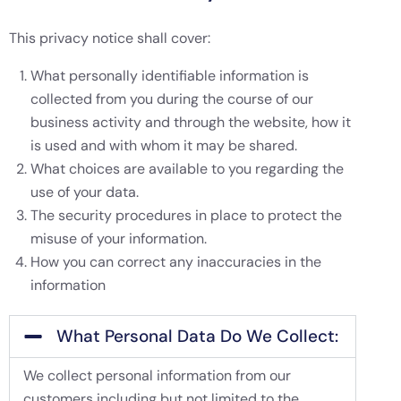
This privacy notice shall cover:
What personally identifiable information is
collected from you during the course of our
business activity and through the website, how it
is used and with whom it may be shared.
What choices are available to you regarding the
use of your data.
The security procedures in place to protect the
misuse of your information.
How you can correct any inaccuracies in the
information
What Personal Data Do We Collect:
We collect personal information from our
customers including but not limited to the