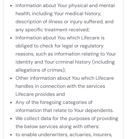
Information about Your physical and mental
health, including Your medical history,
description of illness or injury suffered, and
any specific treatment received;
Information about You which Lifecare is
obliged to check for legal or regulatory
reasons, such as information relating to Your
identity and Your criminal history (including
allegations of crimes);
Other information about You which Lifecare
handles in connection with the services
Lifecare provides and
Any of the foregoing categories of
information that relate to Your dependents.
We collect data for the purposes of providing
the below services along with others:
to enable underwriters, actuaries, insurers,