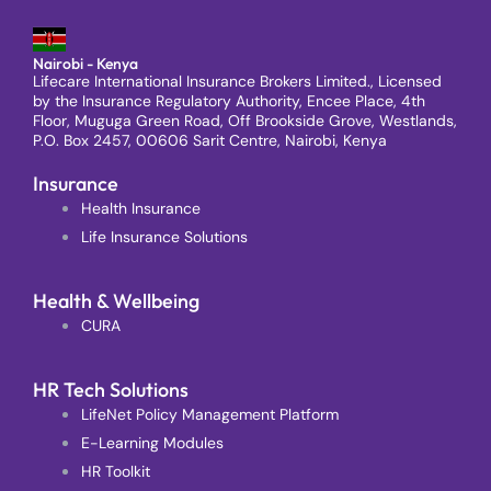
Nairobi - Kenya
Lifecare International Insurance Brokers Limited., Licensed
by the Insurance Regulatory Authority, Encee Place, 4th
Floor, Muguga Green Road, Off Brookside Grove, Westlands,
P.O. Box 2457, 00606 Sarit Centre, Nairobi, Kenya
Insurance
Health Insurance
Life Insurance Solutions
Health & Wellbeing
CURA
HR Tech Solutions
LifeNet Policy Management Platform
E-Learning Modules
HR Toolkit