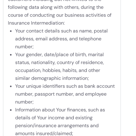
following data along with others, during the
course of conducting our business activities of
Insurance Intermediation:
Your contact details such as name, postal
address, email address, and telephone
number;
Your gender, date/place of birth, marital
status, nationality, country of residence,
occupation, hobbies, habits, and other
similar demographic information;
Your unique identifiers such as bank account
number, passport number, and employee
number;
Information about Your finances, such as
details of Your income and existing
pension/insurance arrangements and
amounts insured/claimed;