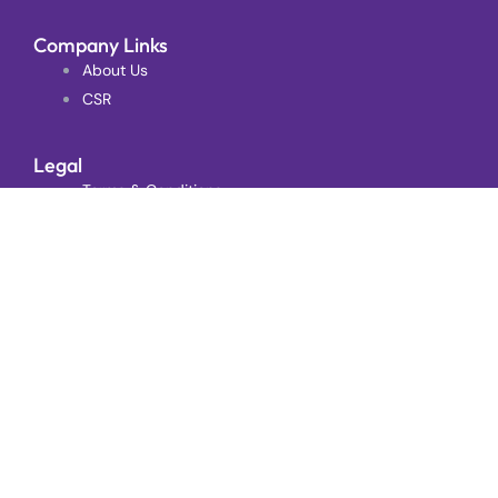
Company Links
About Us
CSR
Legal
Terms & Conditions
Complaints
Follow Us