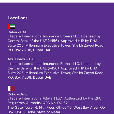
Locations
Dubai - UAE
Lifecare International Insurance Brokers LLC. Licensed by
Central Bank of the UAE (#156), Approved HIIP by DHA
Suite 205, Millennium Executive Tower, Sheikh Zayed Road,
P.O. Box 71208, Dubai, UAE
Abu Dhabi - UAE
Lifecare International Insurance Brokers LLC. Licensed by
Central Bank of the UAE (#156), Approved HIIP by DHA
Suite 205, Millennium Executive Tower, Sheikh Zayed Road,
P.O. Box 71208, Dubai, UAE
Doha - Qatar
Lifecare International (Qatar) LLC., Authorized by the QFC
Regulatory Authority, QFC No. 00162
The Gate Tower 4, 14th Floor, Office 115, West Bay Area, P.O.
Box 19586, Doha, State of Qatar.