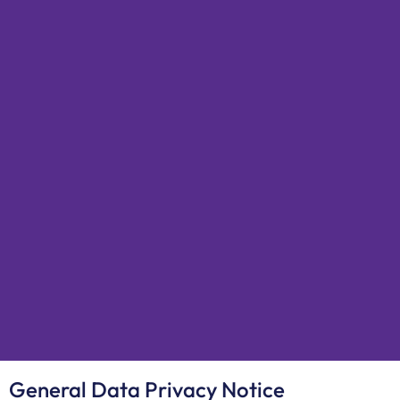
General Data Privacy Notice