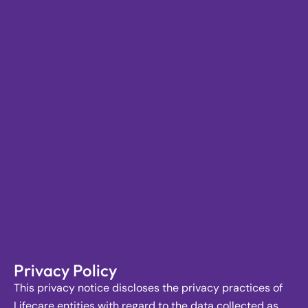
Privacy Policy
This privacy notice discloses the privacy practices of
Lifecare entities with regard to the data collected as