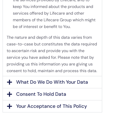
keep You informed about the products and
services offered by Lifecare and other
members of the Lifecare Group which might
be of interest or benefit to You.
The nature and depth of this data varies from
case-to-case but constitutes the data required
to ascertain risk and provide you with the
service you have asked for. Please note that by
providing us this information you are giving us
consent to hold, maintain and process this data.
What Do We Do With Your Data
Consent To Hold Data
Your Acceptance of This Policy