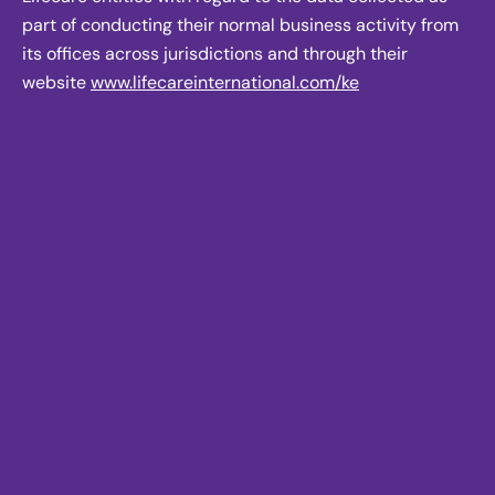
part of conducting their normal business activity from
its offices across jurisdictions and through their
website
www.lifecareinternational.com/ke