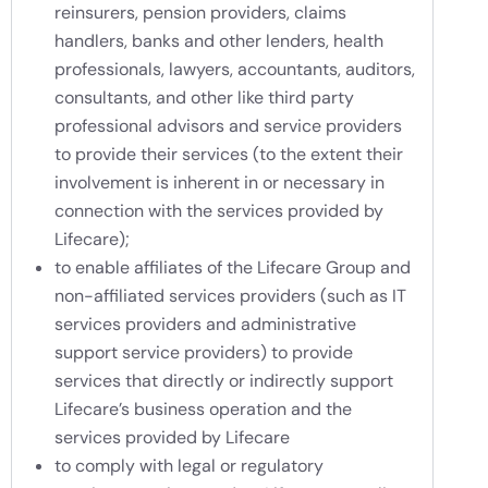
reinsurers, pension providers, claims
handlers, banks and other lenders, health
professionals, lawyers, accountants, auditors,
consultants, and other like third party
professional advisors and service providers
to provide their services (to the extent their
involvement is inherent in or necessary in
connection with the services provided by
Lifecare);
to enable affiliates of the Lifecare Group and
non-affiliated services providers (such as IT
services providers and administrative
support service providers) to provide
services that directly or indirectly support
Lifecare’s business operation and the
services provided by Lifecare
to comply with legal or regulatory