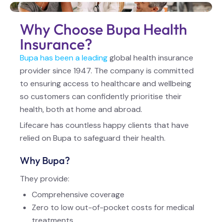
Why Choose Bupa Health
Insurance?
Bupa has been a leading
global health insurance
provider since 1947. The company is committed
to ensuring access to healthcare and wellbeing
so customers can confidently prioritise their
health, both at home and abroad.
Lifecare has countless happy clients that have
relied on Bupa to safeguard their health.
Why Bupa?
They provide:
Comprehensive coverage
Zero to low out-of-pocket costs for medical
treatments