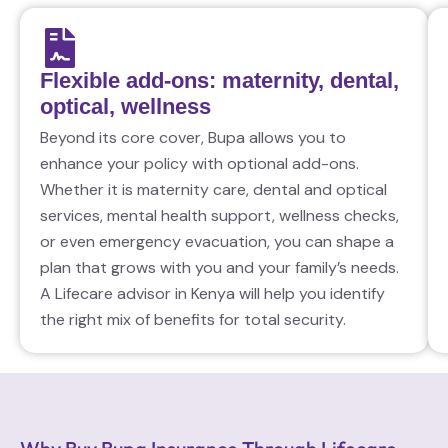
Flexible add-ons: maternity, dental,
optical, wellness
Beyond its core cover, Bupa allows you to
enhance your policy with optional add-ons.
Whether it is maternity care, dental and optical
services, mental health support, wellness checks,
or even emergency evacuation, you can shape a
plan that grows with you and your family’s needs.
A Lifecare advisor in Kenya will help you identify
the right mix of benefits for total security.