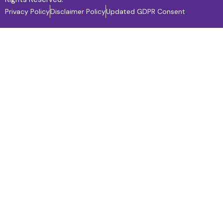
Privacy Policy
Disclaimer Policy
Updated GDPR Consent