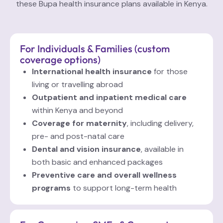
these Bupa health insurance plans available in Kenya.
For Individuals & Families (custom
coverage
options)
International health insurance
for those
living or travelling abroad
Outpatient and inpatient medical care
within Kenya and beyond
Coverage for maternity
, including delivery,
pre- and post-natal care
Dental and vision insurance
, available in
both basic and enhanced packages
Preventive care and overall wellness
programs
to support long-term health