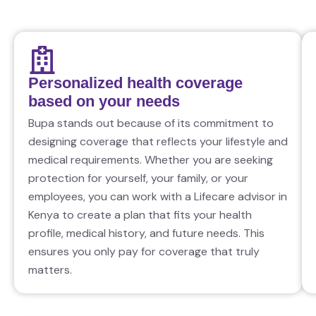
Personalized health coverage
based on your needs
Bupa stands out because of its commitment to
designing coverage that reflects your lifestyle and
medical requirements. Whether you are seeking
protection for yourself, your family, or your
employees, you can work with a Lifecare advisor in
Kenya to create a plan that fits your health
profile, medical history, and future needs. This
ensures you only pay for coverage that truly
matters.