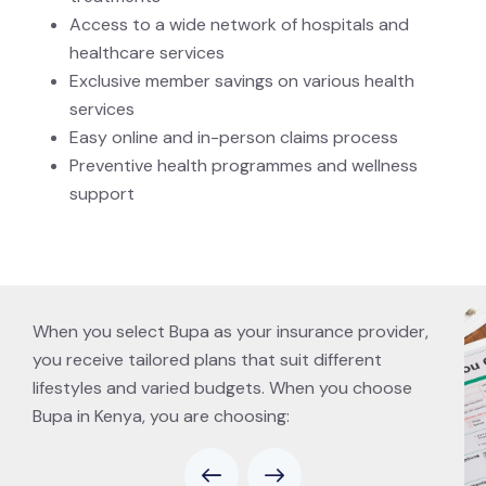
Access to a wide network of hospitals and
healthcare services
Exclusive member savings on various health
services
Easy online and in-person claims process
Preventive health programmes and wellness
support
When you select Bupa as your insurance provider,
you receive tailored plans that suit different
lifestyles and varied budgets. When you choose
Bupa in Kenya, you are choosing: