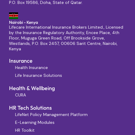
P.O. Box 19586, Doha, State of Qatar.
Nairobi - Kenya
Lifecare International Insurance Brokers Limited., Licensed
by the Insurance Regulatory Authority, Encee Place, 4th
Floor, Muguga Green Road, Off Brookside Grove,
Westlands, P.O. Box 2457, 00606 Sarit Centre, Nairobi,
Kenya
Insurance
Health Insurance
Life Insurance Solutions
Health & Wellbeing
CURA
HR Tech Solutions
LifeNet Policy Management Platform
E-Learning Modules
HR Toolkit