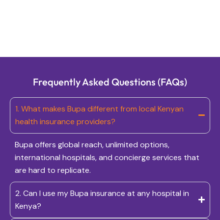
Frequently Asked Questions (FAQs)
1. What makes Bupa different from local Kenyan
health insurance providers?
Bupa offers global reach, unlimited options,
international hospitals, and concierge services that
are hard to replicate.
2. Can I use my Bupa insurance at any hospital in
Kenya?