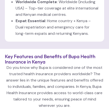
Worldwide Complete
: Worldwide (including
USA) – Top-tier coverage at elite international
and Kenyan medical centres.
Expat Essential
: Home country + Kenya –
Dual repatriation and emergency care for
long-term expats and returning Kenyans.
Key Features and Benefits of Bupa Health
Insurance in Kenya
Do you know why Bupa is considered one of the most
trusted health insurance providers worldwide? The
answer lies in the unique features and benefits offered
to individuals, families, and companies. In Kenya, Bupa
Health Insurance provides access to world-class care
tailored to your needs, ensuring peace of mind
wherever you are.