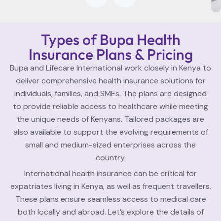
Types of Bupa Health
Insurance Plans & Pricing
Bupa and Lifecare International work closely in Kenya to
deliver comprehensive health insurance solutions for
individuals, families, and SMEs. The plans are designed
to provide reliable access to healthcare while meeting
the unique needs of Kenyans. Tailored packages are
also available to support the evolving requirements of
small and medium-sized enterprises across the
country.
International health insurance can be critical for
expatriates living in Kenya, as well as frequent travellers.
These plans ensure seamless access to medical care
both locally and abroad. Let’s explore the details of