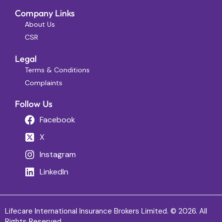
Company Links
About Us
CSR
Legal
Terms & Conditions
Complaints
Follow Us
Facebook
X
Instagram
LinkedIn
Lifecare International Insurance Brokers Limited. © 2026. All
Rights Reserved.