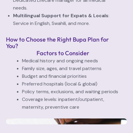
Dedicated Lifecare manager for all medical
needs.
Multilingual Support for Expats & Locals
:
Service in English, Swahili, and more.
How to Choose the Right Bupa Plan for
You?
Factors to Consider
Medical history and ongoing needs
Family size, ages, and travel patterns
Budget and financial priorities
Preferred hospitals (local & global)
Policy terms, exclusions, and waiting periods
Coverage levels: inpatient/outpatient,
maternity, preventive care