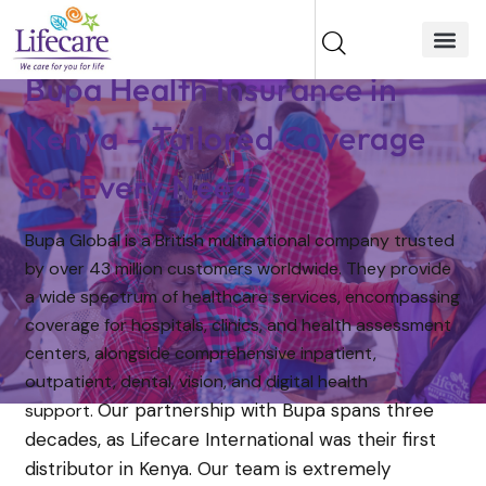
Bupa Health Insurance in
Kenya – Tailored Coverage
for Every Need
Bupa Global is a British multinational company trusted
by over 43 million customers worldwide. They provide
a wide spectrum of healthcare services, encompassing
coverage for hospitals, clinics, and health assessment
centers, alongside comprehensive inpatient,
outpatient, dental, vision, and digital health
Our partnership with Bupa spans three
support.
decades, as Lifecare International was their first
distributor in Kenya. Our team is extremely