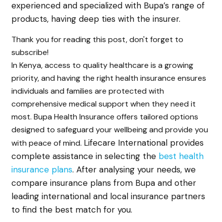
experienced and specialized with Bupa’s range of
products, having deep ties with the insurer.
Thank you for reading this post, don't forget to
subscribe!
In Kenya, access to quality healthcare is a growing
priority, and having the right health insurance ensures
individuals and families are protected with
comprehensive medical support when they need it
most. Bupa Health Insurance offers tailored options
designed to safeguard your wellbeing and provide you
Lifecare International provides
with peace of mind.
complete assistance in selecting the
best health
insurance plans
. After analysing your needs, we
compare insurance plans from Bupa and other
leading international and local insurance partners
to find the best match for you.