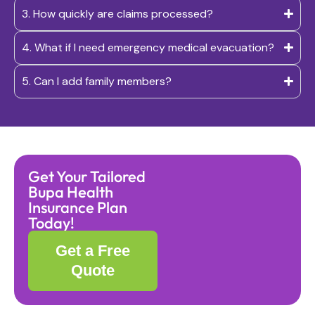
3. How quickly are claims processed?
4. What if I need emergency medical evacuation?
5. Can I add family members?
Get Your Tailored
Bupa Health
Insurance Plan
Today!
Get a Free
Quote