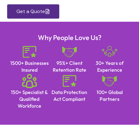
Get a Quote
Why People Love Us?
1500+ Businesses
95%+ Client
30+ Years of
Insured
Retention Rate
Experience
150+ Specialist &
Data Protection
100+ Global
Qualified
Act Compliant
Partners
Workforce