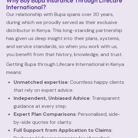
Why Buy Bupa Insurance Through Lifecare
International?
Our relationship with Bupa spans over 30 years,
during which we proudly served as their exclusive
distributor in Kenya. This long-standing partnership
has given us deep insight into their plans, systems,
and service standards, so when you work with us,
you benefit from that history, knowledge, and trust.
Getting Bupa through Lifecare International in Kenya
means:
Unmatched expertise
: Countless happy clients
that rely on expert advice.
Independent, Unbiased Advice
: Transparent
guidance at every step.
Expert Plan Comparisons
: Personalised, side-
by-side quotes for clarity.
Full Support from Application to Claims
: