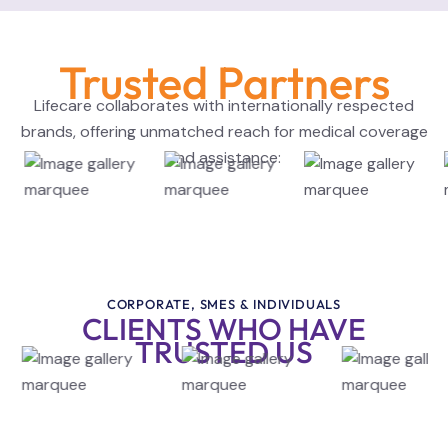
Trusted Partners
Lifecare collaborates with internationally respected
brands, offering unmatched reach for medical coverage
and assistance:
CORPORATE, SMES & INDIVIDUALS
CLIENTS WHO HAVE
TRUSTED US