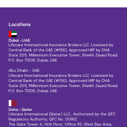
Locations
Dubai - UAE
Lifecare International Insurance Brokers LLC. Licensed by
Central Bank of the UAE (#156), Approved HIIP by DHA
Suite 205, Millennium Executive Tower, Sheikh Zayed Road,
P.O. Box 71208, Dubai, UAE
Abu Dhabi - UAE
Lifecare International Insurance Brokers LLC. Licensed by
Central Bank of the UAE (#156), Approved HIIP by DHA
Suite 205, Millennium Executive Tower, Sheikh Zayed Road,
P.O. Box 71208, Dubai, UAE
Doha - Qatar
Lifecare International (Qatar) LLC., Authorized by the QFC
Regulatory Authority, QFC No. 00162
The Gate Tower 4, 14th Floor, Office 115, West Bay Area,