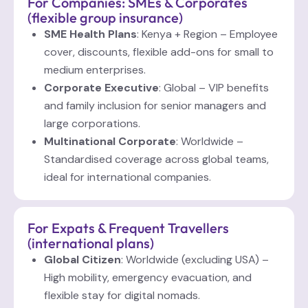
For Companies: SMEs & Corporates
(flexible group insurance)
SME Health Plans
: Kenya + Region – Employee
cover, discounts, flexible add-ons for small to
medium enterprises.
Corporate Executive
: Global – VIP benefits
and family inclusion for senior managers and
large corporations.
Multinational Corporate
: Worldwide –
Standardised coverage across global teams,
ideal for international companies.
For Expats & Frequent Travellers
(international plans)
Global Citizen
: Worldwide (excluding USA) –
High mobility, emergency evacuation, and
flexible stay for digital nomads.