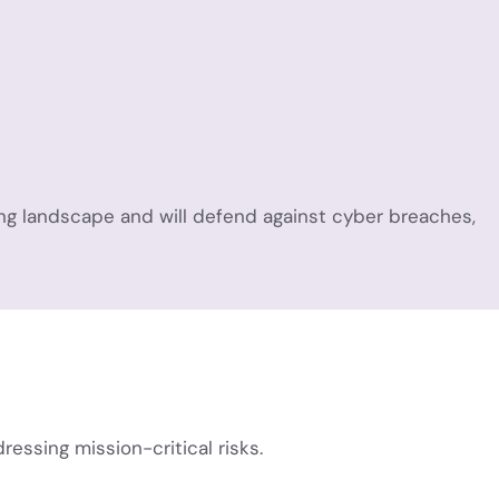
ing landscape and will defend against cyber breaches,
ssing mission-critical risks.