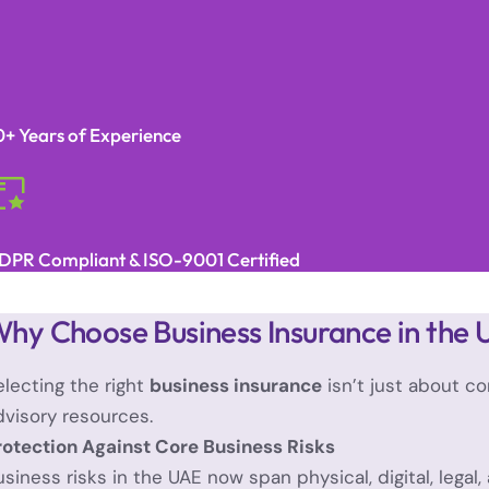
0+ Years of Experience
DPR Compliant & ISO-9001 Certified
hy Choose Business Insurance in the
electing the right
business insurance
isn’t just about co
dvisory resources.
rotection Against Core Business Risks
usiness risks in the UAE now span physical, digital, legal