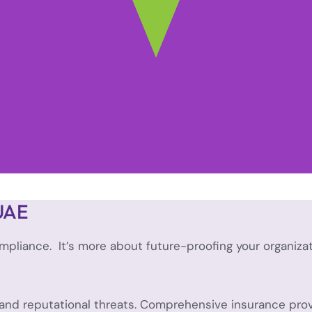
 UAE
mpliance. It’s more about future-proofing your organiza
, and reputational threats. Comprehensive insurance provi