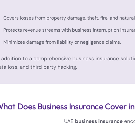
Covers losses from property damage, theft, fire, and natural
Protects revenue streams with business interruption insura
Minimizes damage from liability or negligence claims.
n addition to a comprehensive business insurance solutio
ata loss, and third party hacking.
hat Does Business Insurance Cover i
UAE
business insurance
encom