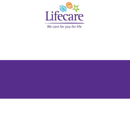
 You Everywhere in the UAE
 UAE whether you are a startup, SME, or large corporate
g against liability risks, and providing essential benef
h international expertise. Business insurance in the UAE
global credibility. Whether you’re a dynamic UAE based S
ts, reputation, and people.
olving compliance landscape require proactive risk ma
utions to address unique operational and legal exposure
siness continuity and investor confidence.