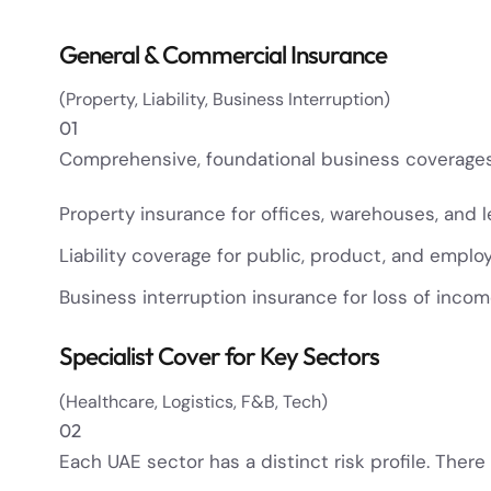
General & Commercial Insurance
(Property, Liability, Business Interruption)
01
Comprehensive, foundational business coverages 
Property insurance for offices, warehouses, and 
Liability coverage for public, product, and employer
Business interruption insurance for loss of inco
Specialist Cover for Key Sectors
(Healthcare, Logistics, F&B, Tech)
02
Each UAE sector has a distinct risk profile. There