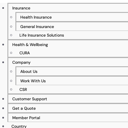
Insurance
Health Insurance
General Insurance
Life Insurance Solutions
Health & Wellbeing
500+ Businesses Insured
CURA
Company
About Us
5%+ Client Retention Rate
Work With Us
CSR
Customer Support
Get a Quote
50+ Specialist & Qualified Workforce
Member Portal
Country