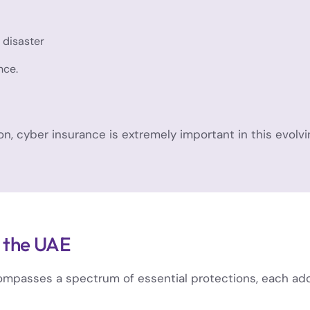
 disaster
nce.
n, cyber insurance is extremely important in this evolv
n the UAE
passes a spectrum of essential protections, each addre