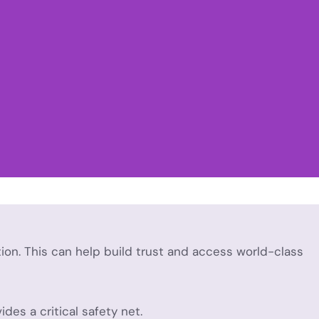
tion. This can help build trust and access world-class
des a critical safety net.