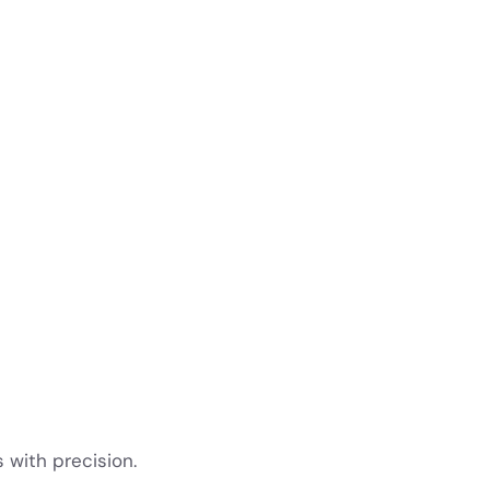
s with precision.