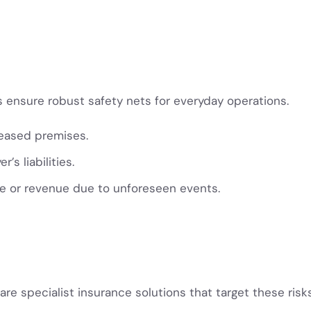
ensure robust safety nets for everyday operations.
leased premises.
’s liabilities.
me or revenue due to unforeseen events.
 are specialist insurance solutions that target these risk