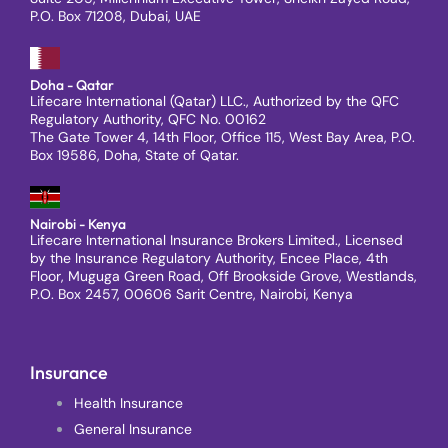
P.O. Box 71208, Dubai, UAE
Doha - Qatar
Lifecare International (Qatar) LLC., Authorized by the QFC
Regulatory Authority, QFC No. 00162
The Gate Tower 4, 14th Floor, Office 115, West Bay Area, P.O.
Box 19586, Doha, State of Qatar.
Nairobi - Kenya
Lifecare International Insurance Brokers Limited., Licensed
by the Insurance Regulatory Authority, Encee Place, 4th
Floor, Muguga Green Road, Off Brookside Grove, Westlands,
P.O. Box 2457, 00606 Sarit Centre, Nairobi, Kenya
Insurance
Health Insurance
General Insurance