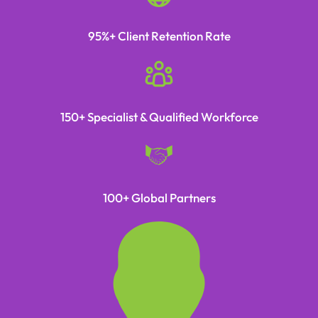
95%+ Client Retention Rate
150+ Specialist & Qualified Workforce
100+ Global Partners