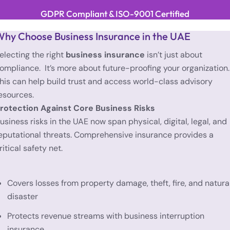
GDPR Compliant & ISO-9001 Certified
hy Choose Business Insurance in the UAE
electing the right
business insurance
isn’t just about
ompliance. It’s more about future-proofing your organization.
his can help build trust and access world-class advisory
esources.
rotection Against Core Business Risks
usiness risks in the UAE now span physical, digital, legal, and
eputational threats. Comprehensive insurance provides a
ritical safety net.
Covers losses from property damage, theft, fire, and natura
disaster
Protects revenue streams with business interruption
insurance.