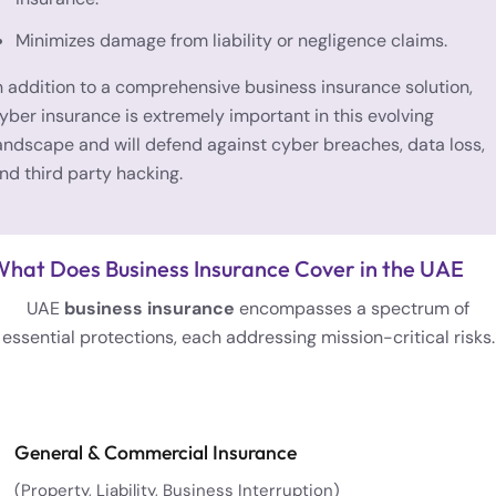
Minimizes damage from liability or negligence claims.
n addition to a comprehensive business insurance solution,
yber insurance is extremely important in this evolving
andscape and will defend against cyber breaches, data loss,
nd third party hacking.
hat Does Business Insurance Cover in the UAE
UAE
business insurance
encompasses a spectrum of
essential protections, each addressing mission-critical risks.
General & Commercial Insurance
(Property, Liability, Business Interruption)