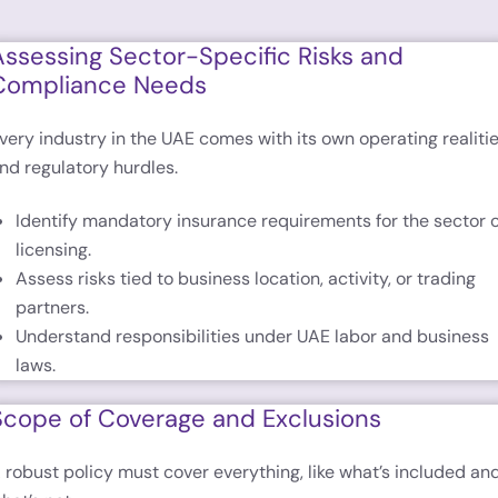
Assessing Sector-Specific Risks and
Compliance Needs
very industry in the UAE comes with its own operating realiti
nd regulatory hurdles.
Identify mandatory insurance requirements for the sector 
licensing.
Assess risks tied to business location, activity, or trading
partners.
Understand responsibilities under UAE labor and business
laws.
Scope of Coverage and Exclusions
 robust policy must cover everything, like what’s included an