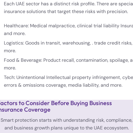
Each UAE sector has a distinct risk profile. There are specia
insurance solutions that target these risks with precision.
Healthcare: Medical malpractice, clinical trial liability Insur
and more.
Logistics: Goods in transit, warehousing, . trade credit risks
more.
Food & Beverage: Product recall, contamination, spoilage, 
more.
Tech: Unintentional Intellectual property infringement, cybe
errors & omissions coverage, media liability, and more.
actors to Consider Before Buying Business
nsurance Coverage
Smart protection starts with understanding risk, compliance,
and business growth plans unique to the UAE ecosystem.