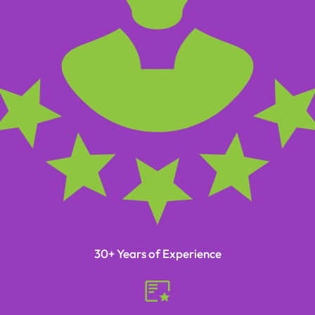
30+ Years of Experience