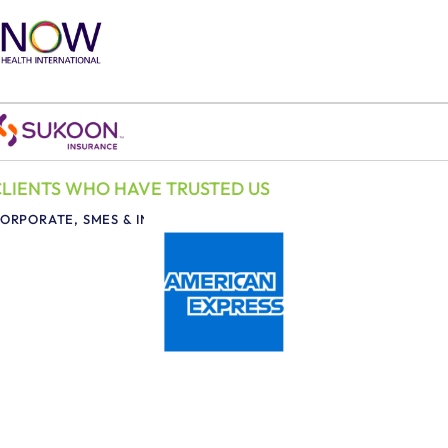
CLIENTS WHO HAVE TRUSTED US
ORPORATE, SMES & INDIVIDUALS