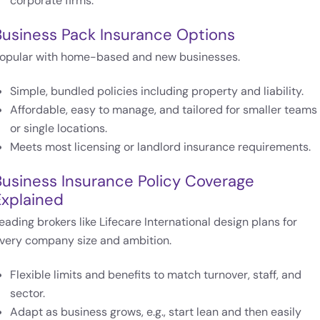
corporate firms.
Business Pack Insurance Options
opular with home-based and new businesses.
Simple, bundled policies including property and liability.
Affordable, easy to manage, and tailored for smaller teams
or single locations.
Meets most licensing or landlord insurance requirements.
Business Insurance Policy Coverage
Explained
eading brokers like Lifecare International design plans for
very company size and ambition.
Flexible limits and benefits to match turnover, staff, and
sector.
Adapt as business grows, e.g., start lean and then easily