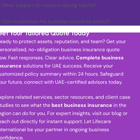
. What support do I receive during claims?
. Can I customise my business insurance policy?
Get Your Tailored Quote Today
eady to protect assets, reputation, and team? Get your
ersonalized, no-obligation business insurance quote
ow. Fast responses. Clear advice.
Complete business
nsurance
solutions for UAE success. Receive your
ustomized policy summary within 24 hours. Safeguard
our future, connect with UAE-certified advisors today.
xplore related services, sector resources, and client case
tudies to see what the
best business insurance
in the
egion can do for you. For expert insights, visit our blog or
each out directly for instant support. Let Lifecare
nternational be your partner in ongoing business
onfidence.