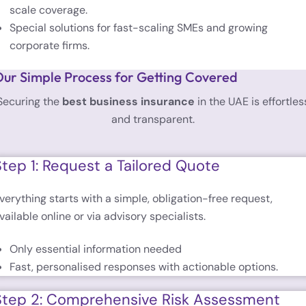
scale coverage.
Special solutions for fast-scaling SMEs and growing
corporate firms.
ur Simple Process for Getting Covered
Securing the
best business insurance
in the UAE is effortles
and transparent.
Step 1: Request a Tailored Quote
verything starts with a simple, obligation-free request,
vailable online or via advisory specialists.
Only essential information needed
Fast, personalised responses with actionable options.
Step 2: Comprehensive Risk Assessment