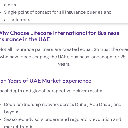
alerts.
Single point of contact for all insurance queries and
adjustments.
hy Choose Lifecare International for Business
nsurance in the UAE
Not all insurance partners are created equal. So trust the one
who have been shaping the UAE’s business landscape for 25
years.
5+ Years of UAE Market Experience
ocal depth and global perspective deliver results.
Deep partnership network across Dubai, Abu Dhabi, and
beyond.
Seasoned advisors understand regulatory evolution and
market trends.