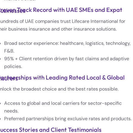
roven Track Record with UAE SMEs and Expat
usinesses
undreds of UAE companies trust Lifecare International for
heir business insurance and other insurance solutions.
Broad sector experience: healthcare, logistics, technology,
F&B.
95% + Client retention driven by fast claims and adaptive
policies.
artnerships with Leading Rated Local & Global
nsurers
nlock the broadest choice and the best rates possible.
Access to global and local carriers for sector-specific
needs.
Preferred partnerships bring exclusive rates and products.
uccess Stories and Client Testimonials