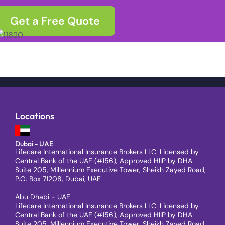
Get a Free Quote
Locations
Dubai - UAE
Lifecare International Insurance Brokers LLC. Licensed by
Central Bank of the UAE (#156), Approved HIIP by DHA
Suite 205, Millennium Executive Tower, Sheikh Zayed Road,
P.O. Box 71208, Dubai, UAE
Abu Dhabi - UAE
Lifecare International Insurance Brokers LLC. Licensed by
Central Bank of the UAE (#156), Approved HIIP by DHA
Suite 205, Millennium Executive Tower, Sheikh Zayed Road,