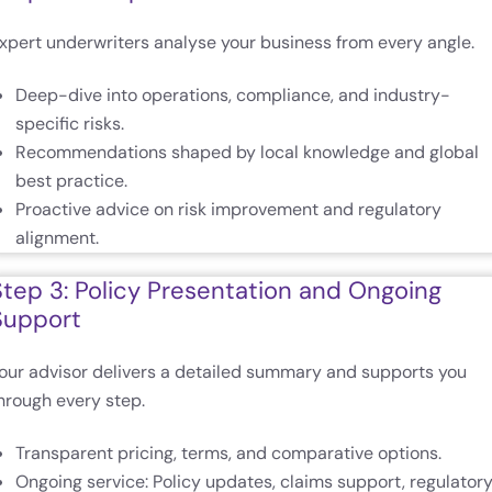
xpert underwriters analyse your business from every angle.
Deep-dive into operations, compliance, and industry-
specific risks.
Recommendations shaped by local knowledge and global
best practice.
Proactive advice on risk improvement and regulatory
alignment.
Step 3: Policy Presentation and Ongoing
Support
our advisor delivers a detailed summary and supports you
hrough every step.
Transparent pricing, terms, and comparative options.
Ongoing service: Policy updates, claims support, regulator