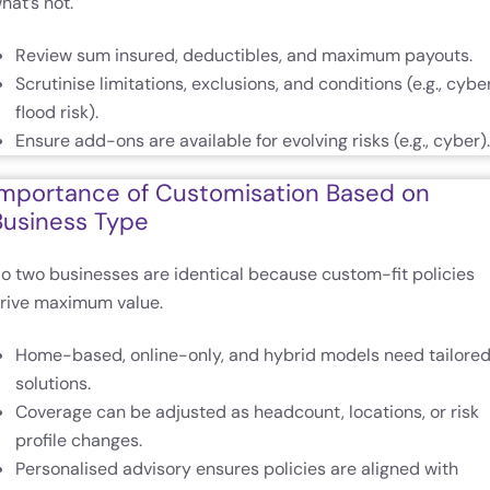
hat’s not.
Review sum insured, deductibles, and maximum payouts.
Scrutinise limitations, exclusions, and conditions (e.g., cyber
flood risk).
Ensure add-ons are available for evolving risks (e.g., cyber).
Importance of Customisation Based on
Business Type
o two businesses are identical because custom-fit policies
rive maximum value.
Home-based, online-only, and hybrid models need tailore
solutions.
Coverage can be adjusted as headcount, locations, or risk
profile changes.
Personalised advisory ensures policies are aligned with