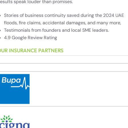
esults speak louder than promises.
Stories of business continuity saved during the 2024 UAE
floods, fire claims, accidental damages, and many more,
Testimonials from founders and local SME leaders.
4.9 Google Review Rating
OUR INSURANCE PARTNERS