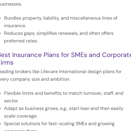
usinesses.
Bundles property, liability, and miscellaneous lines of
insurance.
Reduces gaps, simplifies renewals, and often offers
preferred rates.
Best Insurance Plans for SMEs and Corporat
Firms
eading brokers like Lifecare International design plans for
very company size and ambition.
Flexible limits and benefits to match turnover, staff, and
sector.
Adapt as business grows, e.g., start lean and then easily
scale coverage.
Special solutions for fast-scaling SMEs and growing