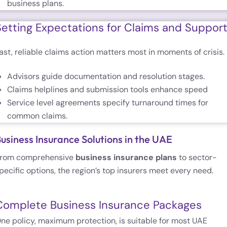
business plans.
Setting Expectations for Claims and Suppor
ast, reliable claims action matters most in moments of crisis.
Advisors guide documentation and resolution stages.
Claims helplines and submission tools enhance speed
Service level agreements specify turnaround times for
common claims.
usiness Insurance Solutions in the UAE
rom comprehensive
business insurance plans
to sector-
pecific options, the region’s top insurers meet every need.
Complete Business Insurance Packages
ne policy, maximum protection, is suitable for most UAE