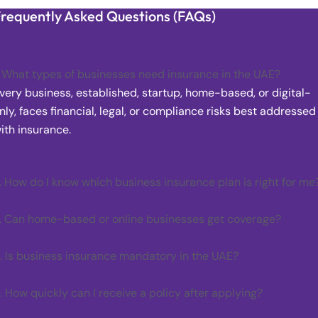
requently Asked Questions (FAQs)
. What types of businesses need insurance in the UAE?
very business, established, startup, home-based, or digital-
nly, faces financial, legal, or compliance risks best addressed
ith insurance.
. How do I know which business insurance plan is right for me
. Can home-based or online businesses get coverage?
. Is business insurance mandatory in the UAE?
. How quickly can I receive a policy after applying?