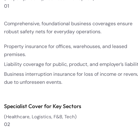
01
Comprehensive, foundational business coverages ensure
robust safety nets for everyday operations.
Property insurance for offices, warehouses, and leased
premises.
Liability coverage for public, product, and employer’s liabilit
Business interruption insurance for loss of income or reven
due to unforeseen events.
Specialist Cover for Key Sectors
(Healthcare, Logistics, F&B, Tech)
02