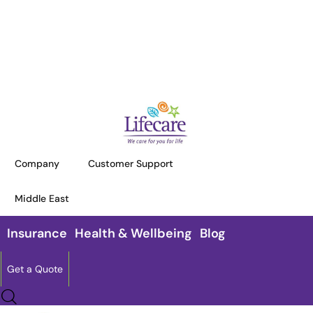
HOME
INSURANCE
LIFE INSURANCE SOLUTIONS
Life Insurance Solutions
Company
Customer Support
Experience the power of protection
with Lifecare’s exceptional life
Middle East
insurance solutions,
which are tailored to your specific
Insurance
Health & Wellbeing
Blog
requirements.
Get a Quote