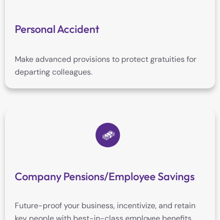
Personal Accident
Make advanced provisions to protect gratuities for
departing colleagues.
Company Pensions/Employee Savings
Future-proof your business, incentivize, and retain
key people with best-in-class employee benefits