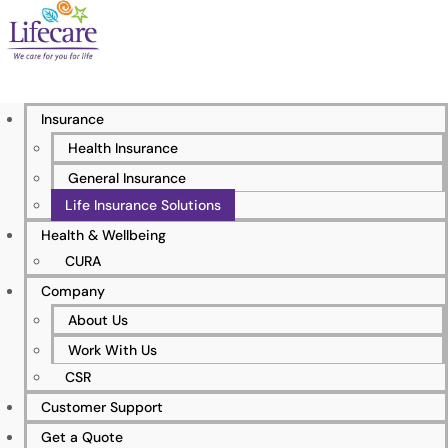
Life Insurance Solutions
Insurance
Experience the power of protection with Lifecare’s
Health Insurance
exceptional life insurance solutions, which are
General Insurance
tailored to your specific requirements.
Life Insurance Solutions
Health & Wellbeing
CURA
Company
About Us
Work With Us
CSR
Customer Support
Get a Quote