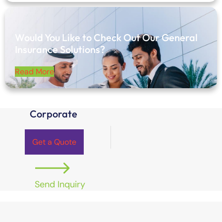
Would You Like to Check Out Our General
Insurance Solutions?
Read More
Corporate
Get a Quote
Send Inquiry