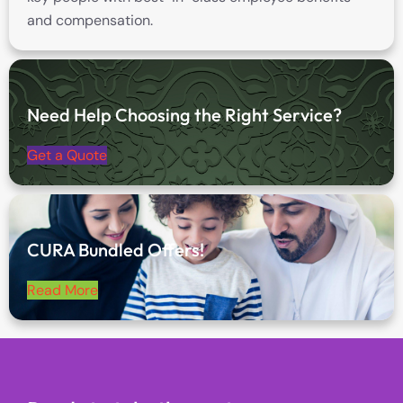
and compensation.
Need Help Choosing the Right Service?
Get a Quote
CURA Bundled Offers!
Read More