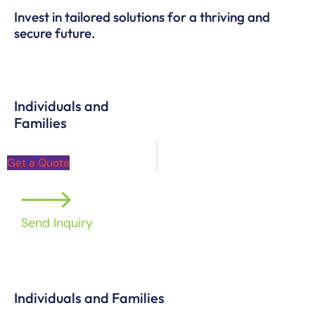
Invest in tailored solutions for a thriving and
secure future.
Individuals and
Families
Get a Quote
Send Inquiry
Individuals and Families