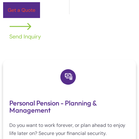
Get a Quote
Send Inquiry
Personal Pension - Planning &
Management
Do you want to work forever, or plan ahead to enjoy
life later on? Secure your financial security.