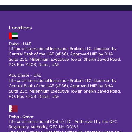
Locations
Dubai - UAE
Lifecare International Insurance Brokers LLC. Licensed by
Central Bank of the UAE (#156), Approved HIIP by DHA
Suite 205, Millennium Executive Tower, Sheikh Zayed Road,
P.O. Box 71208, Dubai, UAE
Abu Dhabi - UAE
Lifecare International Insurance Brokers LLC. Licensed by
Central Bank of the UAE (#156), Approved HIIP by DHA
Suite 205, Millennium Executive Tower, Sheikh Zayed Road,
P.O. Box 71208, Dubai, UAE
Doha - Qatar
Lifecare International (Qatar) LLC., Authorized by the QFC
Regulatory Authority, QFC No. 00162
The Gate Tower 4, 14th Floor, Office 115, West Bay Area, P.O.