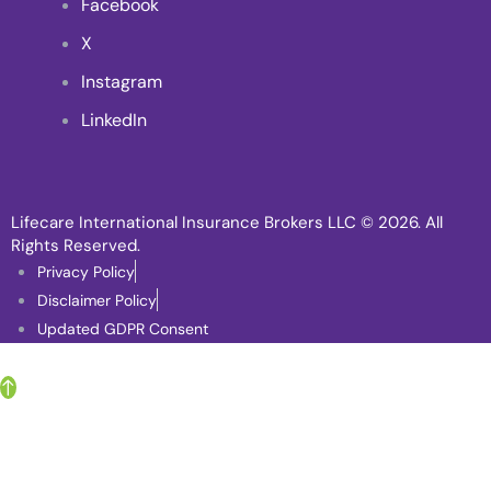
Facebook
X
Instagram
LinkedIn
Lifecare International Insurance Brokers LLC
© 2026. All
Rights Reserved.
Privacy Policy
Disclaimer Policy
Updated GDPR Consent