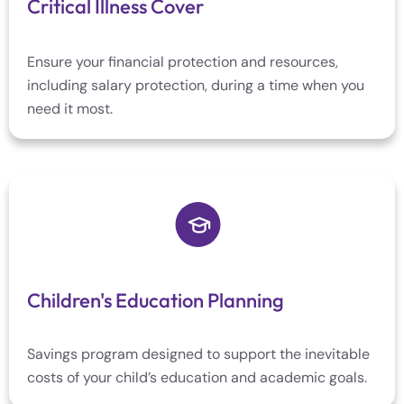
Critical Illness Cover
Ensure your financial protection and resources,
including salary protection, during a time when you
need it most.
Children's Education Planning
Savings program designed to support the inevitable
costs of your child’s education and academic goals.