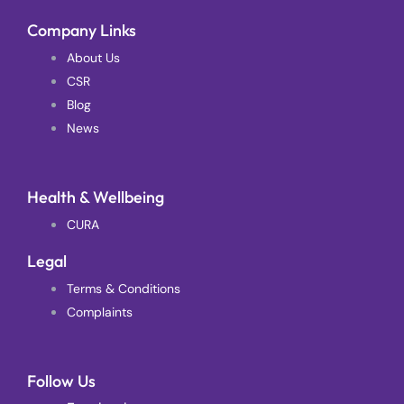
Company Links
About Us
CSR
Blog
News
Health & Wellbeing
CURA
Legal
Terms & Conditions
Complaints
Follow Us