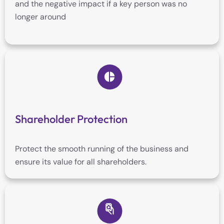
and the negative impact if a key person was no
longer around
Shareholder Protection
Protect the smooth running of the business and
ensure its value for all shareholders.