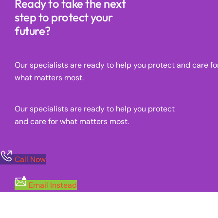
Ready to take the next
step to protect your
future?
Our specialists are ready to help you protect and care fo
what matters most.
Our specialists are ready to help you protect
and care for what matters most.
Call Now
Email Instead