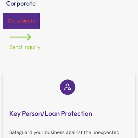
Corporate
Get a Quote
Send Inquiry
Key Person/Loan Protection
Safeguard your business against the unexpected