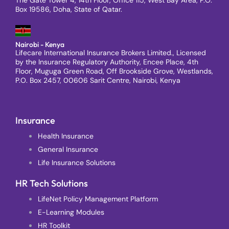
Box 19586, Doha, State of Qatar.
Nairobi - Kenya
Lifecare International Insurance Brokers Limited., Licensed
by the Insurance Regulatory Authority, Encee Place, 4th
Floor, Muguga Green Road, Off Brookside Grove, Westlands,
P.O. Box 2457, 00606 Sarit Centre, Nairobi, Kenya
Insurance
Health Insurance
General Insurance
Life Insurance Solutions
HR Tech Solutions
LifeNet Policy Management Platform
E-Learning Modules
HR Toolkit