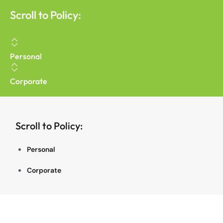
Scroll to Policy:
Personal
Corporate
Scroll to Policy:
Personal
Corporate