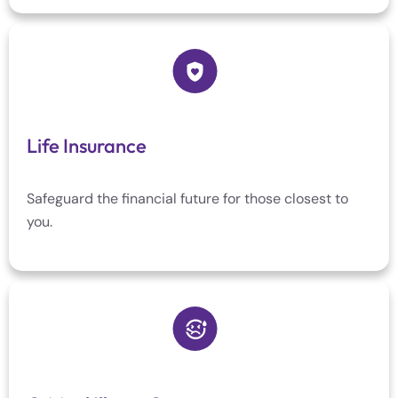
Life Insurance
Safeguard the financial future for those closest to
you.