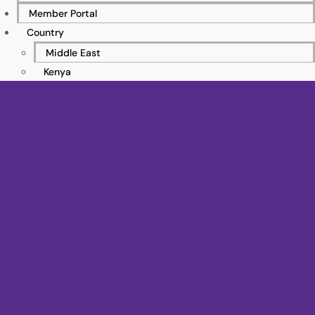
Member Portal
Country
Middle East
Kenya