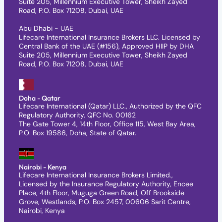
Suite 205, Millennium Executive Tower, Sheikh Zayed
Road, P.O. Box 71208, Dubai, UAE
Abu Dhabi - UAE
Lifecare International Insurance Brokers LLC. Licensed by
Central Bank of the UAE (#156), Approved HIIP by DHA
Suite 205, Millennium Executive Tower, Sheikh Zayed
Road, P.O. Box 71208, Dubai, UAE
Doha - Qatar
Lifecare International (Qatar) LLC., Authorized by the QFC
Regulatory Authority, QFC No. 00162
The Gate Tower 4, 14th Floor, Office 115, West Bay Area,
P.O. Box 19586, Doha, State of Qatar.
Nairobi - Kenya
Lifecare International Insurance Brokers Limited.,
Licensed by the Insurance Regulatory Authority, Encee
Place, 4th Floor, Muguga Green Road, Off Brookside
Grove, Westlands, P.O. Box 2457, 00606 Sarit Centre,
Nairobi, Kenya