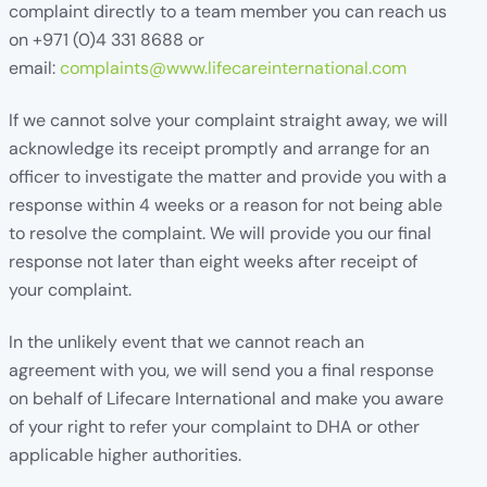
complaint directly to a team member you can reach us
on +971 (0)4 331 8688 or
email:
complaints@www.lifecareinternational.com
If we cannot solve your complaint straight away, we will
acknowledge its receipt promptly and arrange for an
officer to investigate the matter and provide you with a
response within 4 weeks or a reason for not being able
to resolve the complaint. We will provide you our final
response not later than eight weeks after receipt of
your complaint.
In the unlikely event that we cannot reach an
agreement with you, we will send you a final response
on behalf of Lifecare International and make you aware
of your right to refer your complaint to DHA or other
applicable higher authorities.