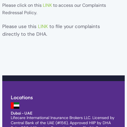
Please click on this
LINK
to access our Complaints
Redressal Policy.
Please use this
LINK
t
o file your complaints
directly to the DHA.
Locations
Dubai - UAE
Lifecare International Insurance Brokers LLC. Licensed by
Central Bank of the UAE (#156), Approved HIIP by DHA