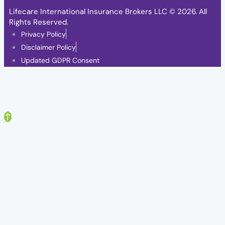
Lifecare International Insurance Brokers LLC
© 2026. All
Rights Reserved.
Privacy Policy
Disclaimer Policy
Updated GDPR Consent