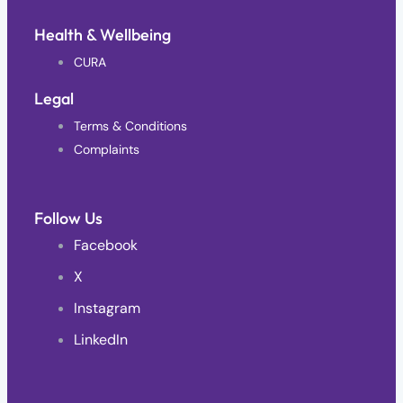
Health & Wellbeing
CURA
Legal
Terms & Conditions
Complaints
Follow Us
Facebook
X
Instagram
LinkedIn