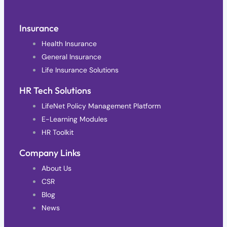
Insurance
Health Insurance
General Insurance
Life Insurance Solutions
HR Tech Solutions
LifeNet Policy Management Platform
E-Learning Modules
HR Toolkit
Company Links
About Us
CSR
Blog
News